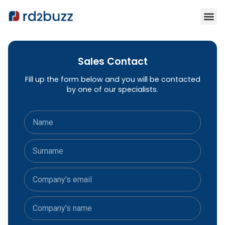
Sales Contact
Fill up the form below and you will be contacted
by one of our specialists.