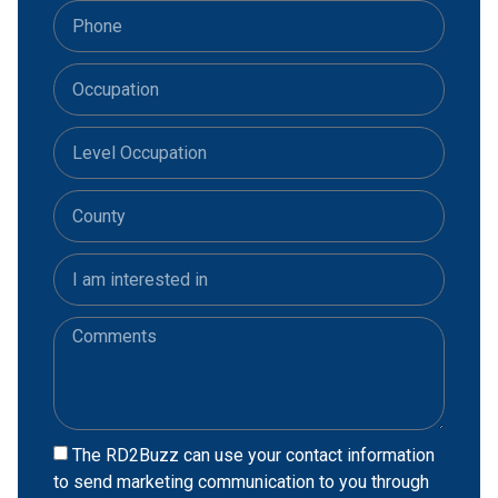
The RD2Buzz can use your contact information
to send marketing communication to you through