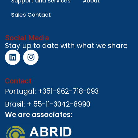
Support and Services
About
Sales Contact
Social Media
Stay up to date with what we share
Contact
Portugal: +351-962-718-093
Brasil: + 55-11-3042-8990
We are associates: