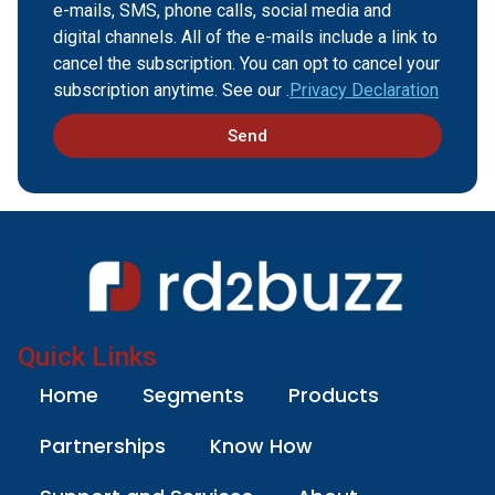
e-mails, SMS, phone calls, social media and
digital channels. All of the e-mails include a link to
cancel the subscription. You can opt to cancel your
subscription anytime. See our .
Privacy Declaration
Send
Quick Links
Home
Segments
Products
Partnerships
Know How