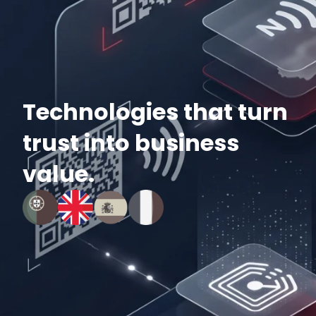
Technologies that turn
trust into business
value.