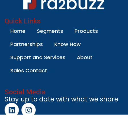
Quick Links
Home
Segments
Products
Partnerships
Know How
Support and Services
About
Sales Contact
Social Media
Stay up to date with what we share